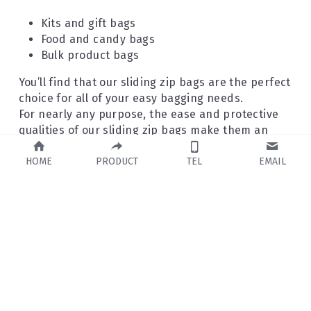
Kits and gift bags
Food and candy bags
Bulk product bags
You’ll find that our sliding zip bags are the perfect 
choice for all of your easy bagging needs.
For nearly any purpose, the ease and protective 
qualities of our sliding zip bags make them an 
ideal choice.
HOME
PRODUCT
TEL
EMAIL
Do you need other popular bags?
Stand-up pouches
Gusseted pouches