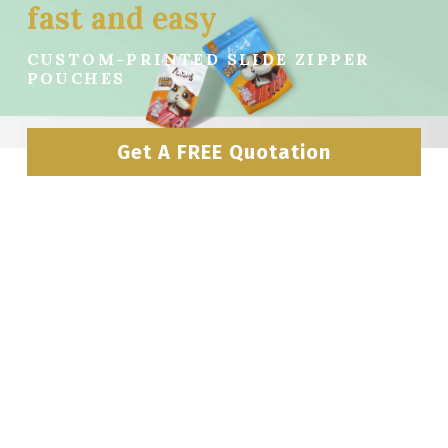
fast and easy
CUSTOM-PRINTED SLIDE ZIPPER 
POUCHES
Get A FREE Quotation