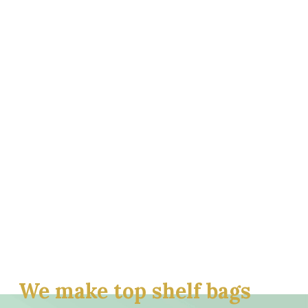
We make top shelf bags