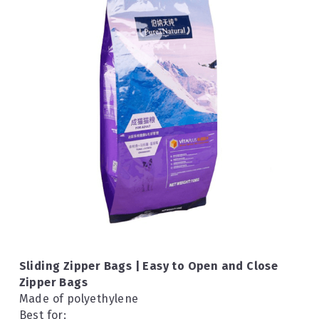
Sliding Zipper Bags | Easy to Open and Close 
Zipper Bags
Made of polyethylene
Best for: