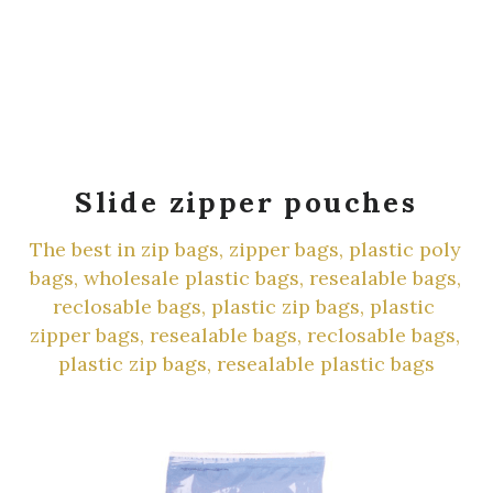
Slide zipper pouches
The best in zip bags, zipper bags, plastic poly 
bags, wholesale plastic bags, resealable bags, 
reclosable bags, plastic zip bags, plastic 
zipper bags, resealable bags, reclosable bags, 
plastic zip bags, resealable plastic bags